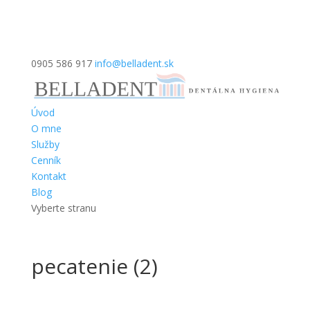
0905 586 917
info@belladent.sk
Úvod
O mne
Služby
Cenník
Kontakt
Blog
Vyberte stranu
pecatenie (2)