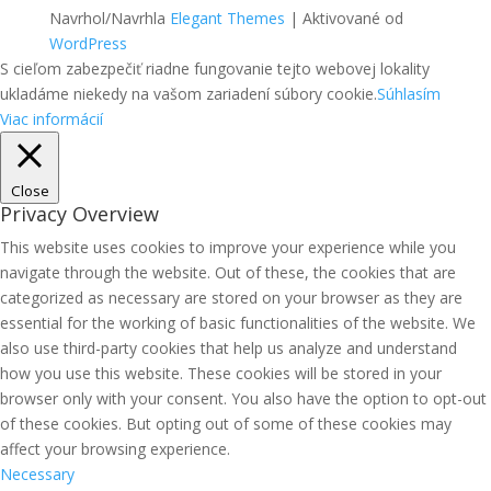
Navrhol/Navrhla
Elegant Themes
| Aktivované od
WordPress
S cieľom zabezpečiť riadne fungovanie tejto webovej lokality
ukladáme niekedy na vašom zariadení súbory cookie.
Súhlasím
Viac informácií
Close
Privacy Overview
This website uses cookies to improve your experience while you
navigate through the website. Out of these, the cookies that are
categorized as necessary are stored on your browser as they are
essential for the working of basic functionalities of the website. We
also use third-party cookies that help us analyze and understand
how you use this website. These cookies will be stored in your
browser only with your consent. You also have the option to opt-out
of these cookies. But opting out of some of these cookies may
affect your browsing experience.
Necessary