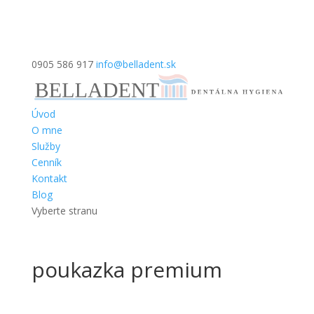
0905 586 917
info@belladent.sk
Úvod
O mne
Služby
Cenník
Kontakt
Blog
Vyberte stranu
poukazka premium