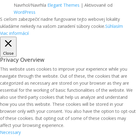
Navrhol/Navrhla
Elegant Themes
| Aktivované od
WordPress
S cieľom zabezpečiť riadne fungovanie tejto webovej lokality
ukladáme niekedy na vašom zariadení súbory cookie.
Súhlasím
Viac informácií
Close
Privacy Overview
This website uses cookies to improve your experience while you
navigate through the website. Out of these, the cookies that are
categorized as necessary are stored on your browser as they are
essential for the working of basic functionalities of the website. We
also use third-party cookies that help us analyze and understand
how you use this website. These cookies will be stored in your
browser only with your consent. You also have the option to opt-out
of these cookies. But opting out of some of these cookies may
affect your browsing experience.
Necessary