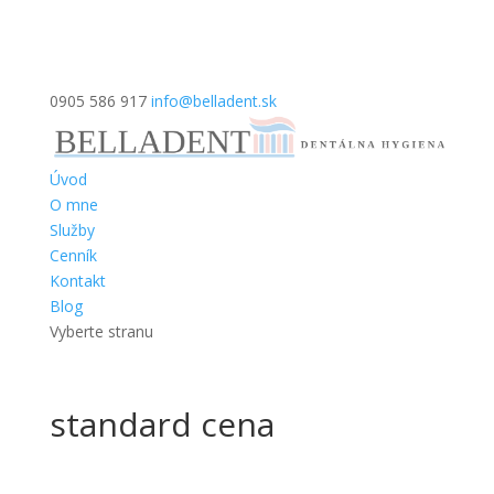
0905 586 917
info@belladent.sk
Úvod
O mne
Služby
Cenník
Kontakt
Blog
Vyberte stranu
standard cena