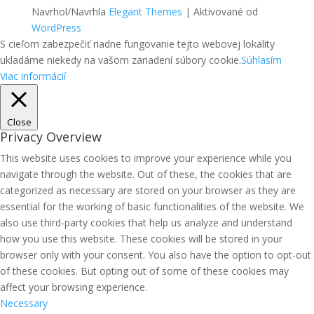
Navrhol/Navrhla
Elegant Themes
| Aktivované od
WordPress
S cieľom zabezpečiť riadne fungovanie tejto webovej lokality
ukladáme niekedy na vašom zariadení súbory cookie.
Súhlasím
Viac informácií
Close
Privacy Overview
This website uses cookies to improve your experience while you
navigate through the website. Out of these, the cookies that are
categorized as necessary are stored on your browser as they are
essential for the working of basic functionalities of the website. We
also use third-party cookies that help us analyze and understand
how you use this website. These cookies will be stored in your
browser only with your consent. You also have the option to opt-out
of these cookies. But opting out of some of these cookies may
affect your browsing experience.
Necessary